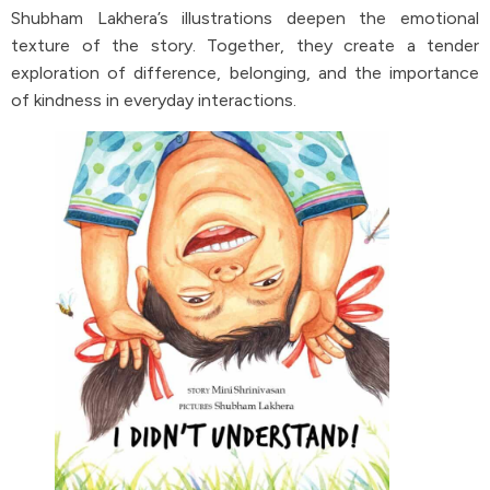
Shubham Lakhera’s illustrations deepen the emotional
texture of the story. Together, they create a tender
exploration of difference, belonging, and the importance
of kindness in everyday interactions.