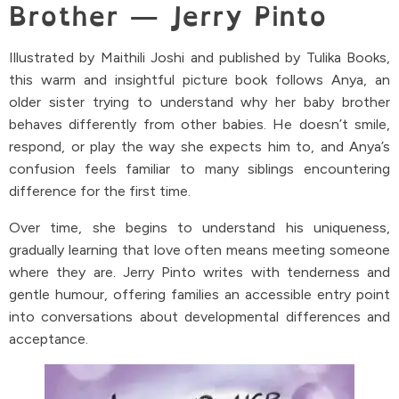
Brother — Jerry Pinto
Illustrated by Maithili Joshi and published by Tulika Books,
this warm and insightful picture book follows Anya, an
older sister trying to understand why her baby brother
behaves differently from other babies. He doesn’t smile,
respond, or play the way she expects him to, and Anya’s
confusion feels familiar to many siblings encountering
difference for the first time.
Over time, she begins to understand his uniqueness,
gradually learning that love often means meeting someone
where they are. Jerry Pinto writes with tenderness and
gentle humour, offering families an accessible entry point
into conversations about developmental differences and
acceptance.