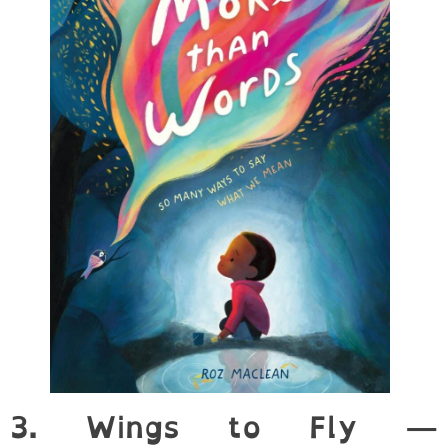
3. Wings to Fly —