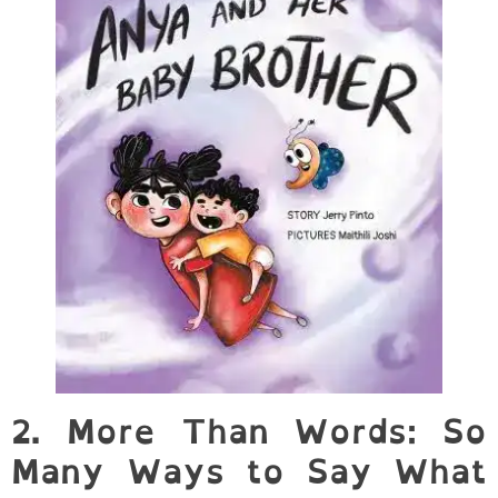
2. More Than Words: So
Many Ways to Say What