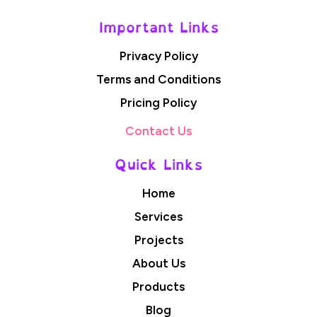
Important Links
Privacy Policy
Terms and Conditions
Pricing Policy
Contact Us
Quick Links
Home
Services
Projects
About Us
Products
Blog