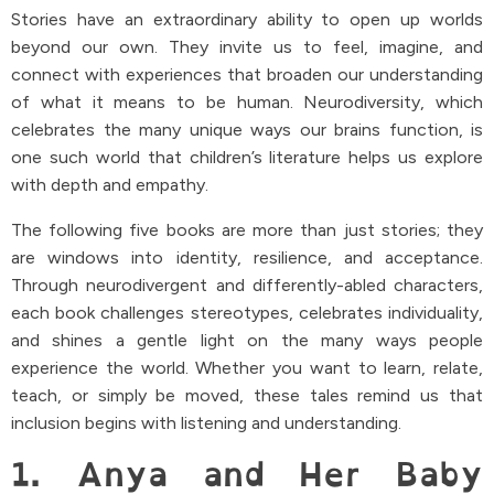
Stories have an extraordinary ability to open up worlds
beyond our own. They invite us to feel, imagine, and
connect with experiences that broaden our understanding
of what it means to be human. Neurodiversity, which
celebrates the many unique ways our brains function, is
one such world that children’s literature helps us explore
with depth and empathy.
The following five books are more than just stories; they
are windows into identity, resilience, and acceptance.
Through neurodivergent and differently-abled characters,
each book challenges stereotypes, celebrates individuality,
and shines a gentle light on the many ways people
experience the world. Whether you want to learn, relate,
teach, or simply be moved, these tales remind us that
inclusion begins with listening and understanding.
1. Anya and Her Baby