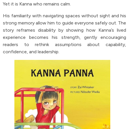
Yet it is Kanna who remains calm.
His familiarity with navigating spaces without sight and his
strong memory allow him to guide everyone safely out. The
story reframes disability by showing how Kanna’s lived
experience becomes his strength, gently encouraging
readers to rethink assumptions about capability,
confidence, and leadership.