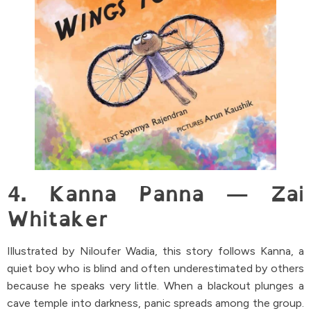
4. Kanna Panna — Zai
Whitaker
Illustrated by Niloufer Wadia, this story follows Kanna, a
quiet boy who is blind and often underestimated by others
because he speaks very little. When a blackout plunges a
cave temple into darkness, panic spreads among the group.