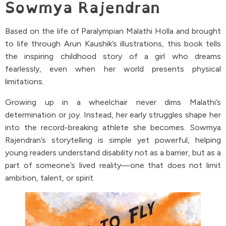
Sowmya Rajendran
Based on the life of Paralympian Malathi Holla and brought
to life through Arun Kaushik’s illustrations, this book tells
the inspiring childhood story of a girl who dreams
fearlessly, even when her world presents physical
limitations.
Growing up in a wheelchair never dims Malathi’s
determination or joy. Instead, her early struggles shape her
into the record-breaking athlete she becomes. Sowmya
Rajendran’s storytelling is simple yet powerful, helping
young readers understand disability not as a barrier, but as a
part of someone’s lived reality—one that does not limit
ambition, talent, or spirit.