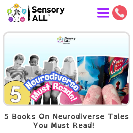
5 Books On Neurodiverse Tales
You Must Read!