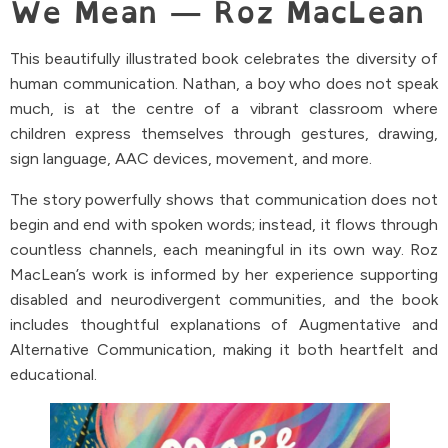
We Mean — Roz MacLean
This beautifully illustrated book celebrates the diversity of
human communication. Nathan, a boy who does not speak
much, is at the centre of a vibrant classroom where
children express themselves through gestures, drawing,
sign language, AAC devices, movement, and more.
The story powerfully shows that communication does not
begin and end with spoken words; instead, it flows through
countless channels, each meaningful in its own way. Roz
MacLean’s work is informed by her experience supporting
disabled and neurodivergent communities, and the book
includes thoughtful explanations of Augmentative and
Alternative Communication, making it both heartfelt and
educational.