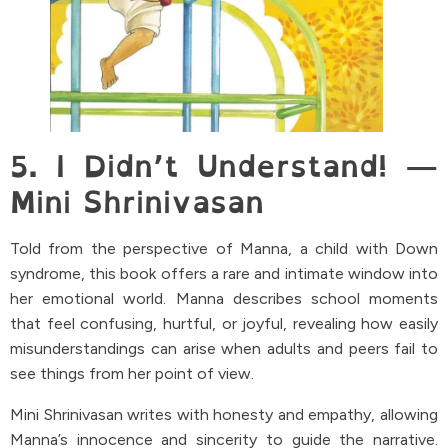
5. I Didn’t Understand! —
Mini Shrinivasan
Told from the perspective of Manna, a child with Down
syndrome, this book offers a rare and intimate window into
her emotional world. Manna describes school moments
that feel confusing, hurtful, or joyful, revealing how easily
misunderstandings can arise when adults and peers fail to
see things from her point of view.
Mini Shrinivasan writes with honesty and empathy, allowing
Manna’s innocence and sincerity to guide the narrative.