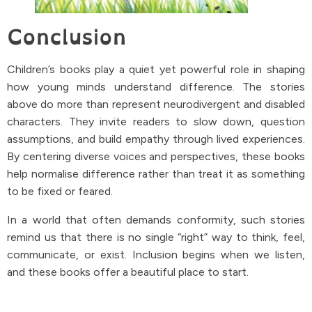
Conclusion
Children’s books play a quiet yet powerful role in shaping
how young minds understand difference. The stories
above do more than represent neurodivergent and disabled
characters. They invite readers to slow down, question
assumptions, and build empathy through lived experiences.
By centering diverse voices and perspectives, these books
help normalise difference rather than treat it as something
to be fixed or feared.
In a world that often demands conformity, such stories
remind us that there is no single “right” way to think, feel,
communicate, or exist. Inclusion begins when we listen,
and these books offer a beautiful place to start.