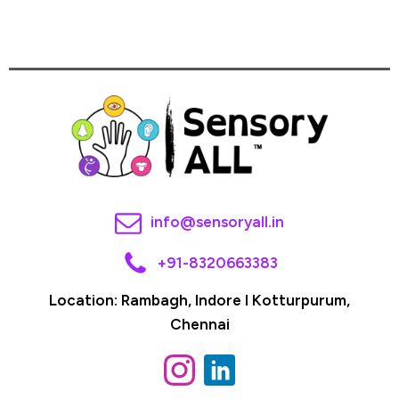
info@sensoryall.in
+91-8320663383
Location: Rambagh, Indore I Kotturpurum,
Chennai