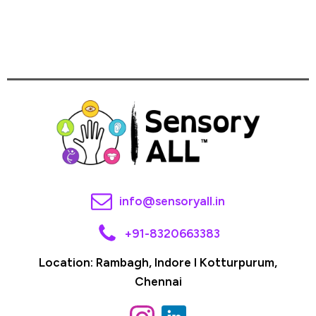
info@sensoryall.in
+91-8320663383
Location: Rambagh, Indore I Kotturpurum,
Chennai