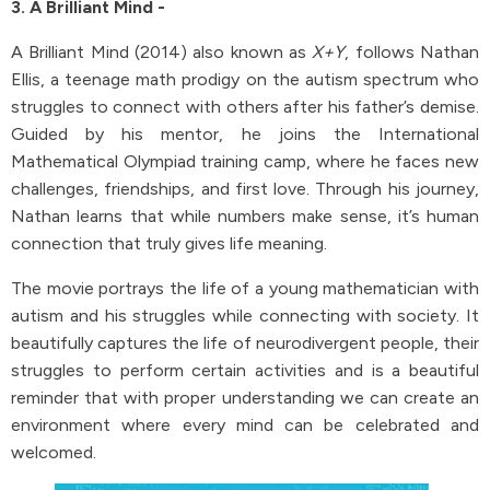
3. A Brilliant Mind -
A Brilliant Mind (2014) also known as
X+Y
, follows Nathan
Ellis, a teenage math prodigy on the autism spectrum who
struggles to connect with others after his father’s demise.
Guided by his mentor, he joins the International
Mathematical Olympiad training camp, where he faces new
challenges, friendships, and first love. Through his journey,
Nathan learns that while numbers make sense, it’s human
connection that truly gives life meaning.
The movie portrays the life of a young mathematician with
autism and his struggles while connecting with society. It
beautifully captures the life of neurodivergent people, their
struggles to perform certain activities and is a beautiful
reminder that with proper understanding we can create an
environment where every mind can be celebrated and
welcomed.