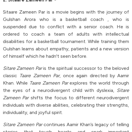
Sitaare Zameen Par is a movie begins with the journey of
Gulshan Arora who is a basketball coach , who is
suspended due to conflict with a senior coach. He is
ordered to coach a team of adults with intellectual
disabilities for a basketball tournament. While training them
Gulshan learns about empathy, patients and a new version
of himself which he hadn't seen before.
Sitare Zameen Par
is the spiritual successor to the beloved
classic
Taare Zameen Par
, once again directed by Aamir
Khan. While
Taare Zameen Par
explores the world through
the eyes of a neurodivergent child with dyslexia,
Sitare
Zameen Par
shifts the focus to different neurodivergent
individuals with diverse abilities, celebrating their strengths,
individuality, and joyful spirit.
Sitare Zameen Par
continues Aamir Khan’s legacy of telling
stories that touch hearts and spark important