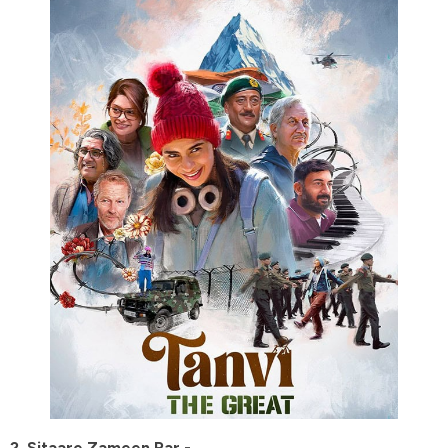
2. Sitaare Zameen Par -