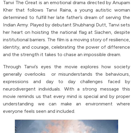
Tanvi The Great is an emotional drama directed by Anupam
Kher that follows Tanvi Raina, a young autistic woman
determined to fulfill her late father’s dream of serving the
Indian Army. Played by debutant Shubhangi Dutt, Tanvi sets
her heart on hoisting the national flag at Siachen, despite
institutional barriers. The film is a moving story of resilience,
identity, and courage, celebrating the power of difference
and the strength it takes to chase an impossible dream.
Through Tanvi’s eyes the movie explores how society
generally overlooks or misunderstands the behaviours,
expressions and day to day challenges faced by
neurodivergent individuals. With a strong message this
movie reminds us that every mind is special and by proper
understanding we can make an environment where
everyone feels seen and included.