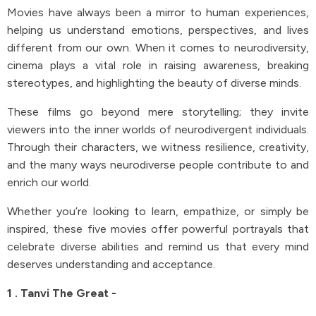
Movies have always been a mirror to human experiences,
helping us understand emotions, perspectives, and lives
different from our own. When it comes to neurodiversity,
cinema plays a vital role in raising awareness, breaking
stereotypes, and highlighting the beauty of diverse minds.
These films go beyond mere storytelling; they invite
viewers into the inner worlds of neurodivergent individuals.
Through their characters, we witness resilience, creativity,
and the many ways neurodiverse people contribute to and
enrich our world.
Whether you’re looking to learn, empathize, or simply be
inspired, these five movies offer powerful portrayals that
celebrate diverse abilities and remind us that every mind
deserves understanding and acceptance.
1 . Tanvi The Great -