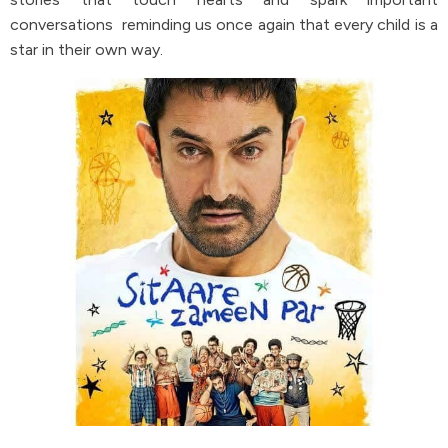
conversations reminding us once again that every child is a
star in their own way.