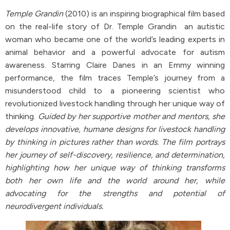
Temple Grandin
(2010) is an inspiring biographical film based
on the real-life story of Dr. Temple Grandin an autistic
woman who became one of the world’s leading experts in
animal behavior and a powerful advocate for autism
awareness. Starring Claire Danes in an Emmy winning
performance, the film traces Temple’s journey from a
misunderstood child to a pioneering scientist who
revolutionized livestock handling through her unique way of
thinking.
Guided by her supportive mother and mentors, she
develops innovative, humane designs for livestock handling
by thinking in pictures rather than words. The film portrays
her journey of self-discovery, resilience, and determination,
highlighting how her unique way of thinking transforms
both her own life and the world around her, while
advocating for the strengths and potential of
neurodivergent individuals.