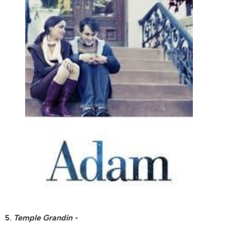
5.
Temple Grandin -