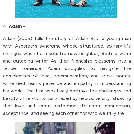
4. Adam -
Adam (2009) tells the story of Adam Raki, a young man
with Asperger’s syndrome whose structured, solitary life
changes when he meets his new neighbor, Beth, a warm
and outgoing writer. As their friendship blossoms into a
tender romance, Adam struggles to navigate the
complexities of love, communication, and social norms,
while Beth learns patience and empathy in understanding
his world. The film sensitively portrays the challenges and
beauty of relationships shaped by neurodiversity, showing
that love isn’t about perfection, it’s about connection,
acceptance, and seeing each other for who we truly are.