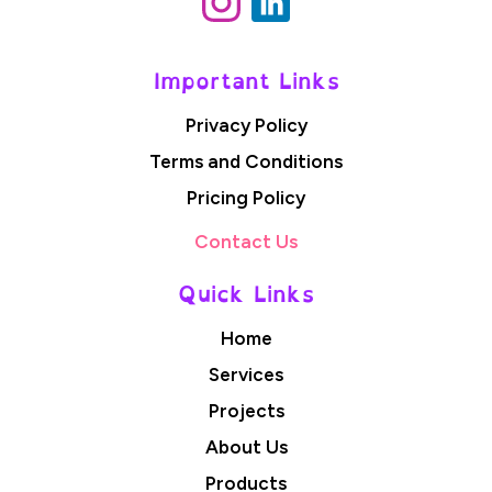
Important Links
Privacy Policy
Terms and Conditions
Pricing Policy
Contact Us
Quick Links
Home
Services
Projects
About Us
Products