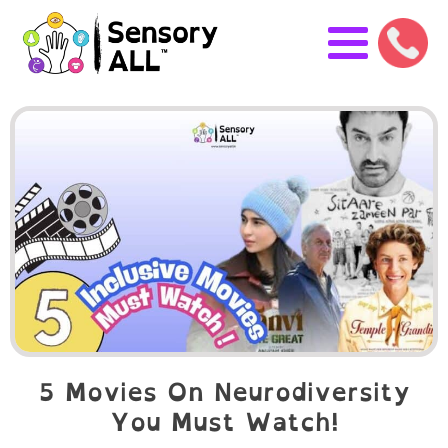
5 Movies On Neurodiversity
You Must Watch!