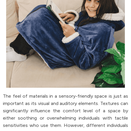
The feel of materials in a sensory-friendly space is just as
important as its visual and auditory elements. Textures can
significantly influence the comfort level of a space by
either soothing or overwhelming individuals with tactile
sensitivities who use them. However, different individuals