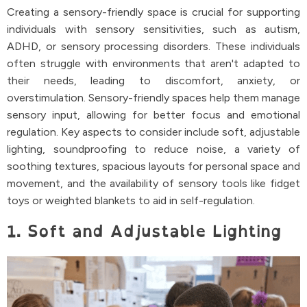
Creating a sensory-friendly space is crucial for supporting
individuals with sensory sensitivities, such as autism,
ADHD, or sensory processing disorders. These individuals
often struggle with environments that aren't adapted to
their needs, leading to discomfort, anxiety, or
overstimulation. Sensory-friendly spaces help them manage
sensory input, allowing for better focus and emotional
regulation. Key aspects to consider include soft, adjustable
lighting, soundproofing to reduce noise, a variety of
soothing textures, spacious layouts for personal space and
movement, and the availability of sensory tools like fidget
toys or weighted blankets to aid in self-regulation.
1. Soft and Adjustable Lighting