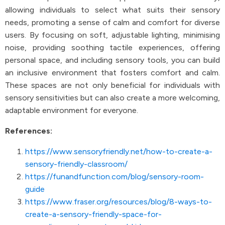
allowing individuals to select what suits their sensory
needs, promoting a sense of calm and comfort for diverse
users. By focusing on soft, adjustable lighting, minimising
noise, providing soothing tactile experiences, offering
personal space, and including sensory tools, you can build
an inclusive environment that fosters comfort and calm.
These spaces are not only beneficial for individuals with
sensory sensitivities but can also create a more welcoming,
adaptable environment for everyone.
References:
https://www.sensoryfriendly.net/how-to-create-a-
sensory-friendly-classroom/
https://funandfunction.com/blog/sensory-room-
guide
https://www.fraser.org/resources/blog/8-ways-to-
create-a-sensory-friendly-space-for-