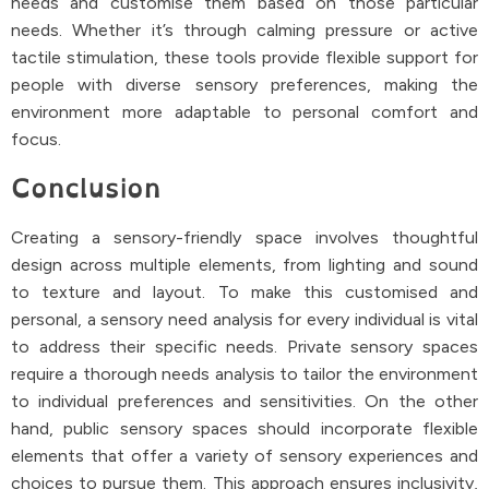
needs and customise them based on those particular
needs. Whether it’s through calming pressure or active
tactile stimulation, these tools provide flexible support for
people with diverse sensory preferences, making the
environment more adaptable to personal comfort and
focus.
Conclusion
Creating a sensory-friendly space involves thoughtful
design across multiple elements, from lighting and sound
to texture and layout. To make this customised and
personal, a sensory need analysis for every individual is vital
to address their specific needs. Private sensory spaces
require a thorough needs analysis to tailor the environment
to individual preferences and sensitivities. On the other
hand, public sensory spaces should incorporate flexible
elements that offer a variety of sensory experiences and
choices to pursue them. This approach ensures inclusivity,