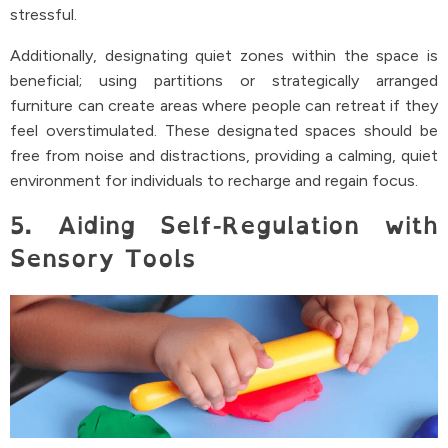
stressful.
Additionally, designating quiet zones within the space is
beneficial; using partitions or strategically arranged
furniture can create areas where people can retreat if they
feel overstimulated. These designated spaces should be
free from noise and distractions, providing a calming, quiet
environment for individuals to recharge and regain focus.
5. Aiding Self-Regulation with
Sensory Tools