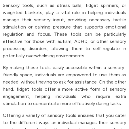
Sensory tools, such as stress balls, fidget spinners, or
weighted blankets, play a vital role in helping individuals
manage their sensory input, providing necessary tactile
stimulation or calming pressure that supports emotional
regulation and focus. These tools can be particularly
effective for those with autism, ADHD, or other sensory
processing disorders, allowing them to self-regulate in
potentially overwhelming environments.
By making these tools easily accessible within a sensory-
friendly space, individuals are empowered to use them as
needed, without having to ask for assistance. On the other
hand, fidget tools offer a more active form of sensory
engagement, helping individuals who require extra
stimulation to concentrate more effectively during tasks.
Offering a variety of sensory tools ensures that you cater
to the different ways an individual manages their sensory