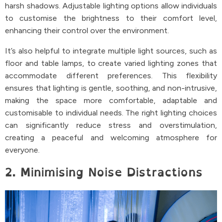
harsh shadows. Adjustable lighting options allow individuals
to customise the brightness to their comfort level,
enhancing their control over the environment.
It’s also helpful to integrate multiple light sources, such as
floor and table lamps, to create varied lighting zones that
accommodate different preferences. This flexibility
ensures that lighting is gentle, soothing, and non-intrusive,
making the space more comfortable, adaptable and
customisable to individual needs. The right lighting choices
can significantly reduce stress and overstimulation,
creating a peaceful and welcoming atmosphere for
everyone.
2. Minimising Noise Distractions