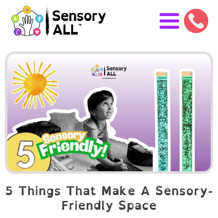
5 Things That Make A Sensory-
Friendly Space