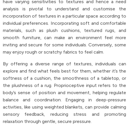
have varying sensitivities to textures and hence a need
analysis is pivotal to understand and customise the
incorporation of textures in a particular space according to
individual preferences. Incorporating soft and comfortable
materials, such as plush cushions, textured rugs, and
smooth furniture, can make an environment feel more
inviting and secure for some individuals. Conversely, some
may enjoy rough or scratchy fabrics to feel calm.
By offering a diverse range of textures, individuals can
explore and find what feels best for them, whether it’s the
softness of a cushion, the smoothness of a tabletop, or
the plushness of a rug. Proprioceptive input refers to the
body’s sense of position and movement, helping regulate
balance and coordination. Engaging in deep-pressure
activities, like using weighted blankets, can provide calming
sensory feedback, reducing stress and promoting
relaxation through gentle, secure pressure.