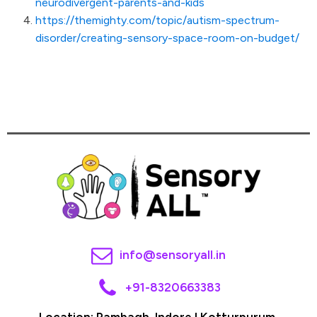
neurodivergent-parents-and-kids
https://themighty.com/topic/autism-spectrum-
disorder/creating-sensory-space-room-on-budget/
info@sensoryall.in
+91-8320663383
Location: Rambagh, Indore I Kotturpurum,