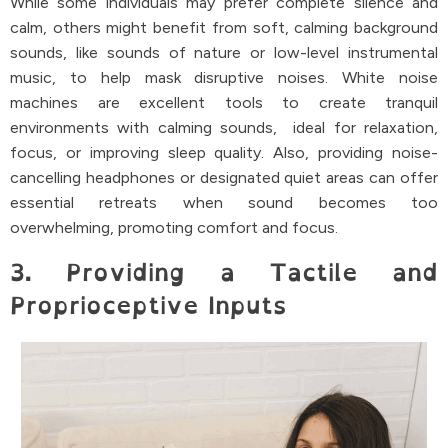
While some individuals may prefer complete silence and
calm, others might benefit from soft, calming background
sounds, like sounds of nature or low-level instrumental
music, to help mask disruptive noises. White noise
machines are excellent tools to create tranquil
environments with calming sounds, ideal for relaxation,
focus, or improving sleep quality. Also, providing noise-
cancelling headphones or designated quiet areas can offer
essential retreats when sound becomes too
overwhelming, promoting comfort and focus.
3. Providing a Tactile and
Proprioceptive Inputs