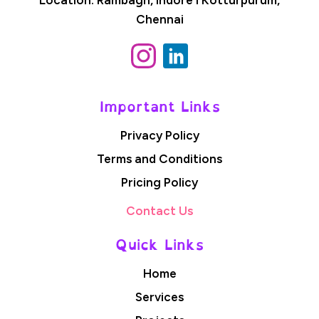
Chennai
Important Links
Privacy Policy
Terms and Conditions
Pricing Policy
Contact Us
Quick Links
Home
Services