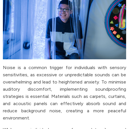
Noise is a common trigger for individuals with sensory
sensitivities, as excessive or unpredictable sounds can be
overwhelming and lead to heightened anxiety. To minimise
auditory discomfort, implementing soundproofing
strategies is essential. Materials such as carpets, curtains,
and acoustic panels can effectively absorb sound and
reduce background noise, creating a more peaceful
environment.