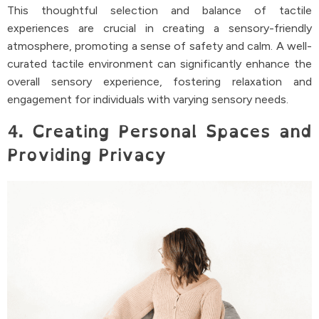
This thoughtful selection and balance of tactile
experiences are crucial in creating a sensory-friendly
atmosphere, promoting a sense of safety and calm. A well-
curated tactile environment can significantly enhance the
overall sensory experience, fostering relaxation and
engagement for individuals with varying sensory needs.
4. Creating Personal Spaces and
Providing Privacy