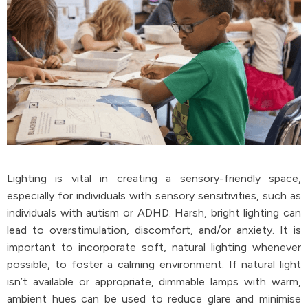
Lighting is vital in creating a sensory-friendly space,
especially for individuals with sensory sensitivities, such as
individuals with autism or ADHD. Harsh, bright lighting can
lead to overstimulation, discomfort, and/or anxiety. It is
important to incorporate soft, natural lighting whenever
possible, to foster a calming environment. If natural light
isn’t available or appropriate, dimmable lamps with warm,
ambient hues can be used to reduce glare and minimise