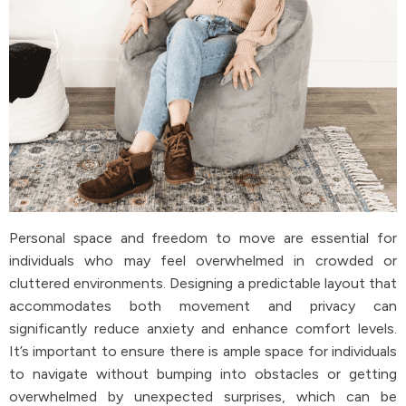
Personal space and freedom to move are essential for
individuals who may feel overwhelmed in crowded or
cluttered environments. Designing a predictable layout that
accommodates both movement and privacy can
significantly reduce anxiety and enhance comfort levels.
It’s important to ensure there is ample space for individuals
to navigate without bumping into obstacles or getting
overwhelmed by unexpected surprises, which can be