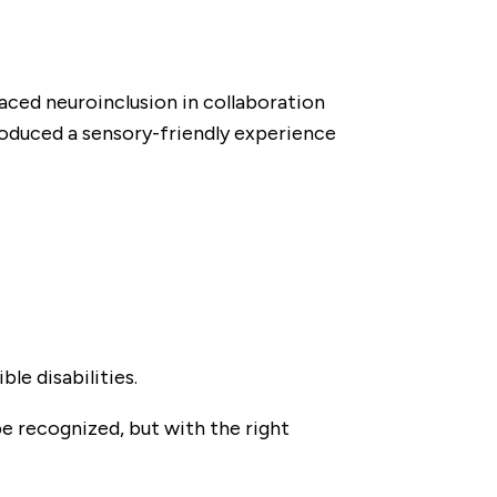
braced neuroinclusion in collaboration
troduced a sensory-friendly experience
le disabilities.
be recognized, but with the right