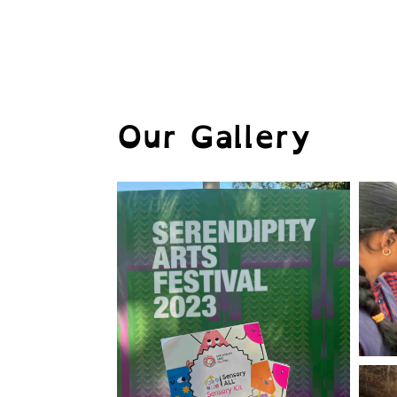
Our Gallery