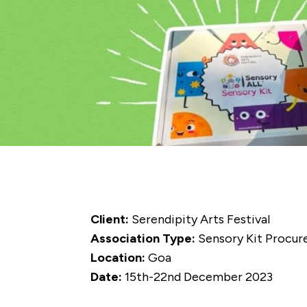
Client:
Serendipity Arts Festival
Association Type:
Sensory Kit Procu
Location:
Goa
Date:
15th-22nd December 2023