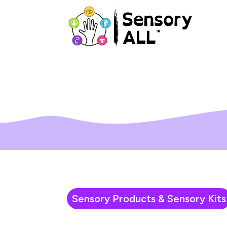
Sensory Products & Sensory Kits