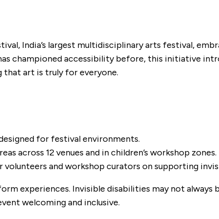
tival, India’s largest multidisciplinary arts festival, em
has championed accessibility before, this initiative in
that art is truly for everyone.
designed for festival environments.
reas across 12 venues and in children’s workshop zones.
volunteers and workshop curators on supporting invisib
orm experiences. Invisible disabilities may not always 
ent welcoming and inclusive.