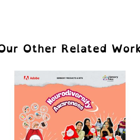
Our Other Related Wor