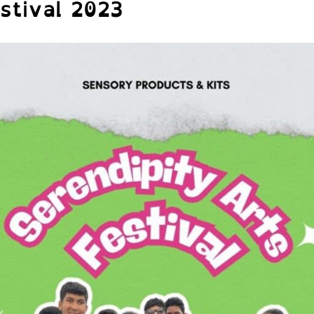
stival 2023