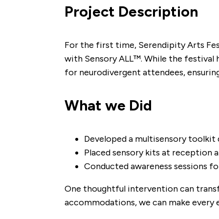
​Project Description
For the first time, Serendipity Arts Fes
with Sensory ALL™. While the festival 
for neurodivergent attendees, ensuring 
What we Did
Developed a multisensory toolkit 
Placed sensory kits at reception a
Conducted awareness sessions for 
One thoughtful intervention can transf
accommodations, we can make every ev