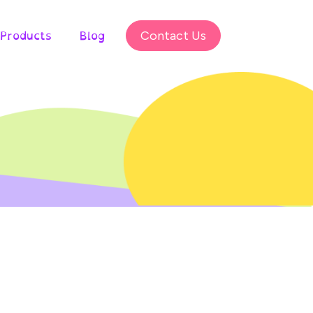
Products
Blog
Contact Us