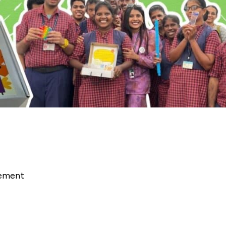
rement