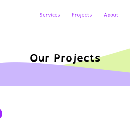
Services
Projects
About
Our Projects