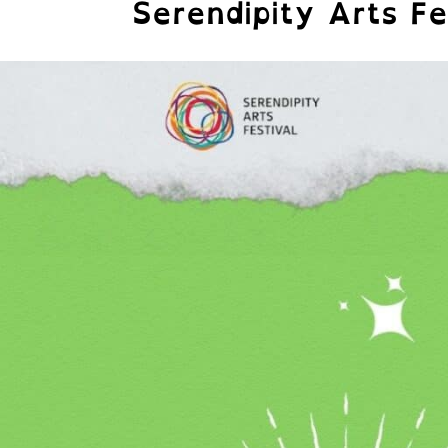
Serendipity Arts Fe